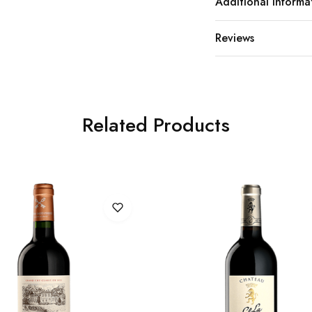
Additional Informa
Reviews
Related Products