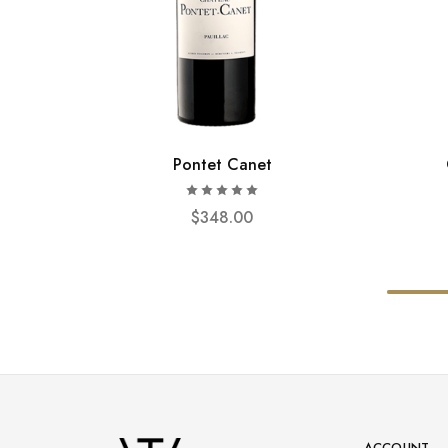
Pontet Canet
$
348.00
ACCOUNT