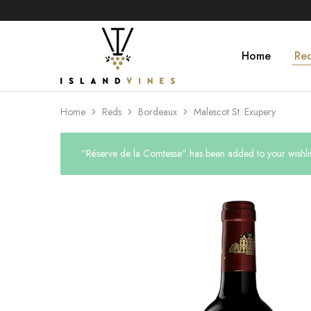
Home
Re
Islandvines
Wines
Distributor
Home
Reds
Bordeaux
Malescot St. Exupery
“Réserve de la Comtesse” has been added to your wishlis