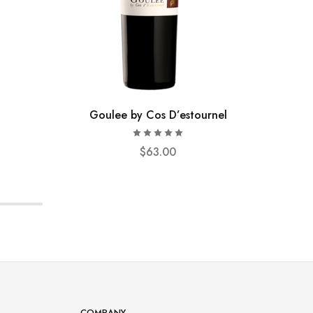
Goulee by Cos D’estournel
$
63.00
COMPANY