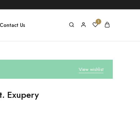
1
Contact Us
View wishlist
t. Exupery