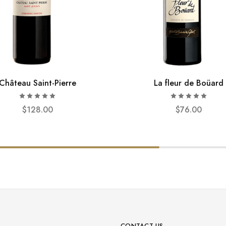
Château Saint-Pierre
La fleur de Boüard
$
128.00
$
76.00
CONTACT US