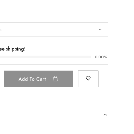
ee shipping!
0.00%
Add To Cart