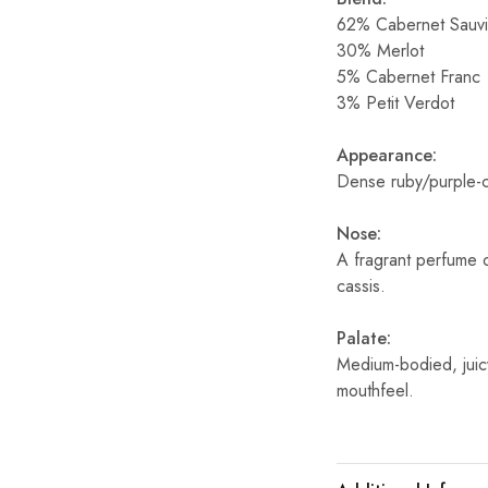
62% Cabernet Sauv
30% Merlot
5% Cabernet Franc
3% Petit Verdot
Appearance:
Dense ruby/purple-
Nose:
A fragrant perfume o
cassis.
Palate:
Medium-bodied, juic
mouthfeel.