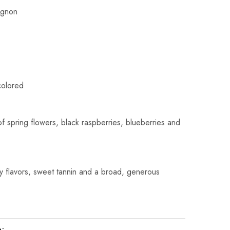
ignon
colored
f spring flowers, black raspberries, blueberries and
y flavors, sweet tannin and a broad, generous