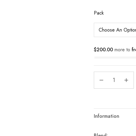
Pack
$
200.00
more to
fr
Information
Blend: