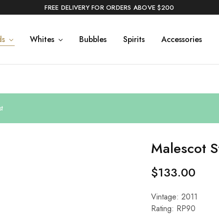
FREE DELIVERY FOR ORDERS ABOVE $200
ds
Whites
Bubbles
Spirits
Accessories
t
Malescot S
$
133.00
Vintage: 2011
Rating: RP90