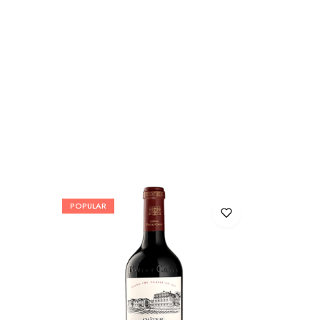
POPULAR