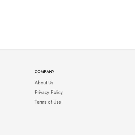
COMPANY
About Us
Privacy Policy
Terms of Use