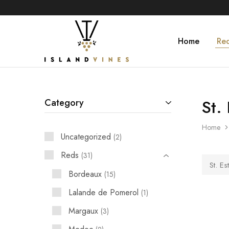
Home
Re
Islandvines
Wines
Distributor
St.
Category
Home
Uncategorized
2
Reds
31
St. Es
Bordeaux
15
Lalande de Pomerol
1
Margaux
3