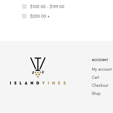
$
100.00
-
$
199.00
$
200.00
+
ACCOUNT
My account
Cart
Checkout
Shop