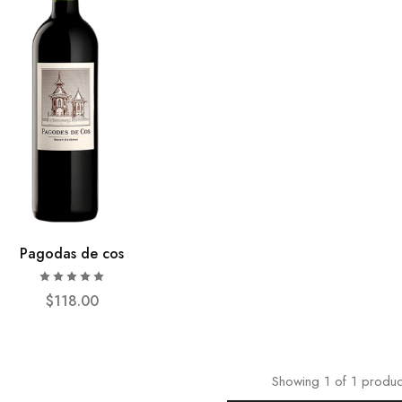
Pagodas de cos
$
118.00
Showing
1
of
1
produc