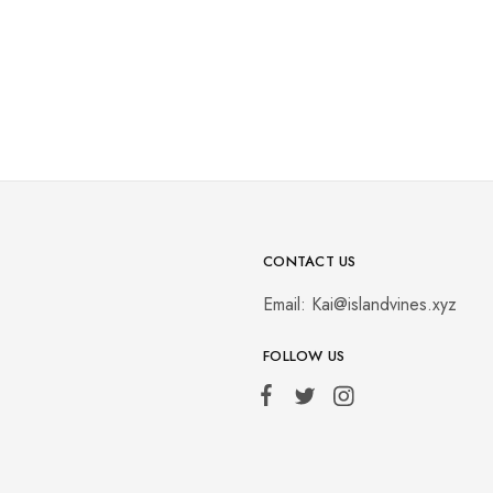
CONTACT US
Email:
Kai@islandvines.xyz
FOLLOW US