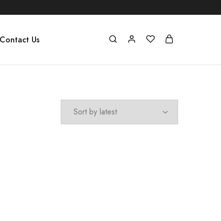
Contact Us