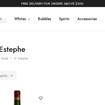
FREE DELIVERY FOR ORDERS ABOVE $200
ds
Whites
Bubbles
Spirits
Accessories
 Estephe
Reds
St. Estephe
tephe