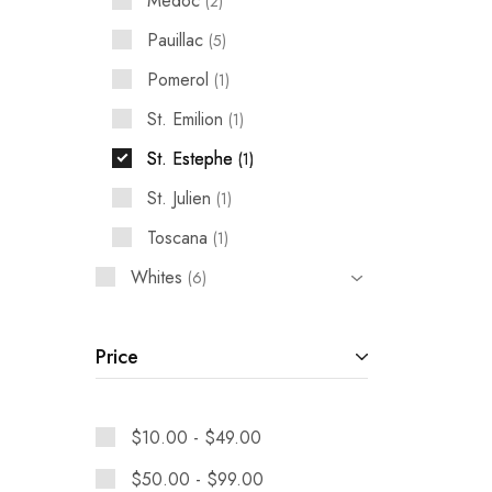
Medoc
2
Pauillac
5
Pomerol
1
St. Emilion
1
St. Estephe
1
St. Julien
1
Toscana
1
Whites
6
Price
$
10.00
-
$
49.00
$
50.00
-
$
99.00