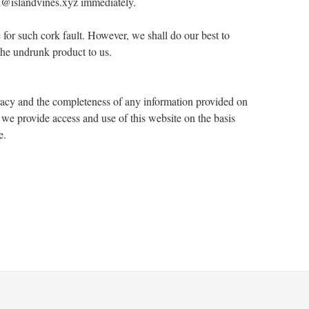
kai@islandvines.xyz immediately.
e for such cork fault. However, we shall do our best to
 the undrunk product to us.
racy and the completeness of any information provided on
 we provide access and use of this website on the basis
e.