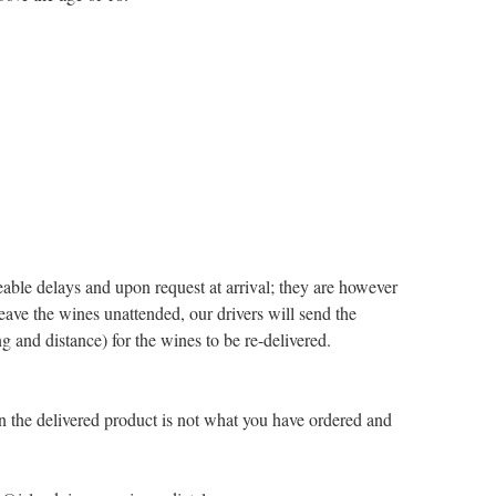
eable delays and upon request at arrival; they are however
 leave the wines unattended, our drivers will send the
g and distance) for the wines to be re-delivered.
 the delivered product is not what you have ordered and