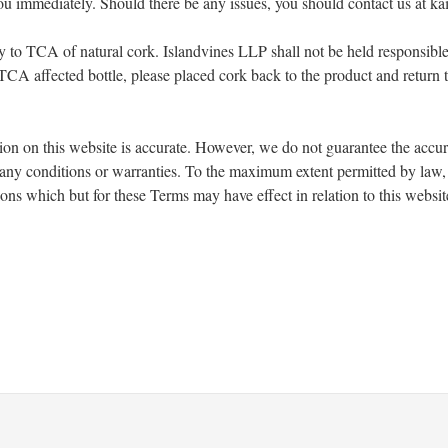
you immediately. Should there be any issues, you should contact us at 
lity to TCA of natural cork. Islandvines LLP shall not be held responsibl
a TCA affected bottle, please placed cork back to the product and return
ion on this website is accurate. However, we do not guarantee the accu
e any conditions or warranties. To the maximum extent permitted by law,
ions which but for these Terms may have effect in relation to this websit