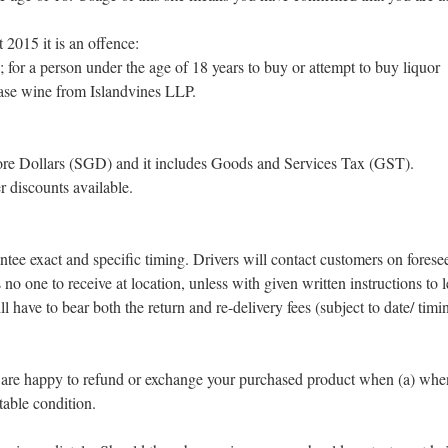
2015 it is an offence:
; for a person under the age of 18 years to buy or attempt to buy liquor
hase wine from Islandvines LLP.
apore Dollars (SGD) and it includes Goods and Services Tax (GST).
r discounts available.
ntee exact and specific timing. Drivers will contact customers on forese
s no one to receive at location, unless with given written instructions to
ave to bear both the return and re-delivery fees (subject to date/ timin
 are happy to refund or exchange your purchased product when (a) when
table condition.