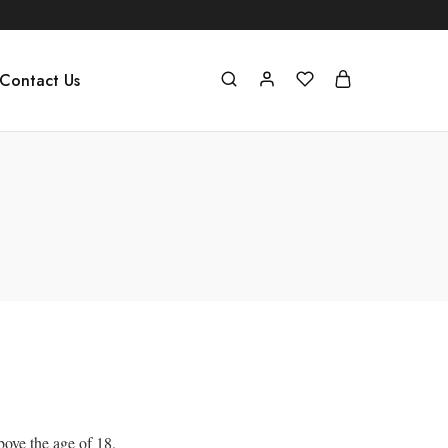
Contact Us
bove the age of 18.