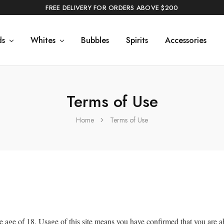
FREE DELIVERY FOR ORDERS ABOVE $200
ds
Whites
Bubbles
Spirits
Accessories
Terms of Use
Home
Terms of Use
e age of 18. Usage of this site means you have confirmed that you are a