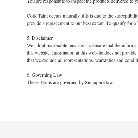
You are responsible to inspect the products delivered to 
Cork Taint occurs naturally, this is due to the susceptibi
provide a replacement to our best extent. To qualify for 
5. Disclaimer
We adopt reasonable measures to ensure that the informat
this website. Information at this website does not provid
that we exclude all representations, warranties and condit
6. Governing Law
These Terms are governed by Singapore law.