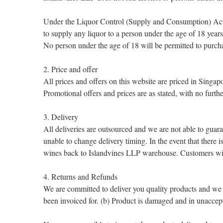
Under the Liquor Control (Supply and Consumption) Act 
to supply any liquor to a person under the age of 18 years
No person under the age of 18 will be permitted to purc
2. Price and offer
All prices and offers on this website are priced in Sing
Promotional offers and prices are as stated, with no furthe
3. Delivery
All deliveries are outsourced and we are not able to guara
unable to change delivery timing. In the event that there i
wines back to Islandvines LLP warehouse. Customers will h
4. Returns and Refunds
We are committed to deliver you quality products and we
been invoiced for. (b) Product is damaged and in unaccep