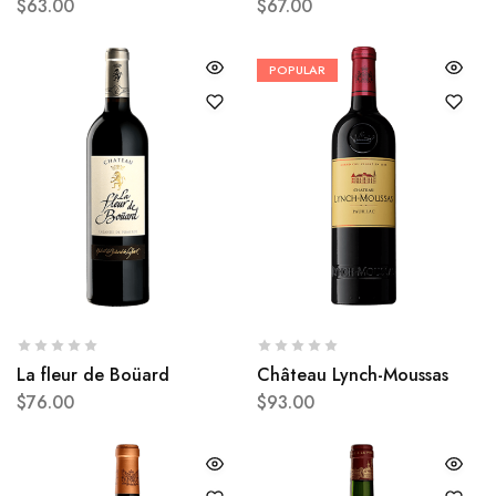
$
63.00
$
67.00
POPULAR
La fleur de Boüard
Château Lynch-Moussas
$
76.00
$
93.00