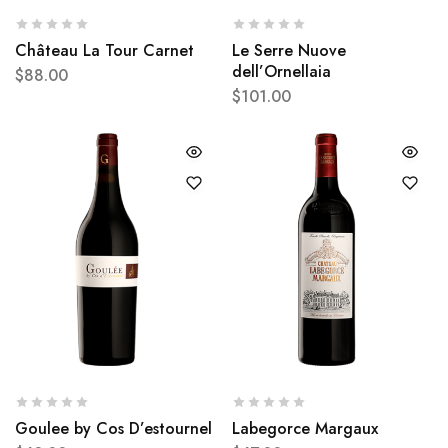
Château La Tour Carnet
Le Serre Nuove
dell’Ornellaia
$
88.00
$
101.00
Goulee by Cos D’estournel
Labegorce Margaux