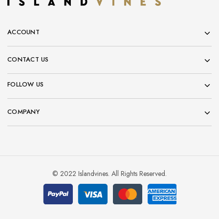
ACCOUNT
CONTACT US
FOLLOW US
COMPANY
© 2022 Islandvines. All Rights Reserved.