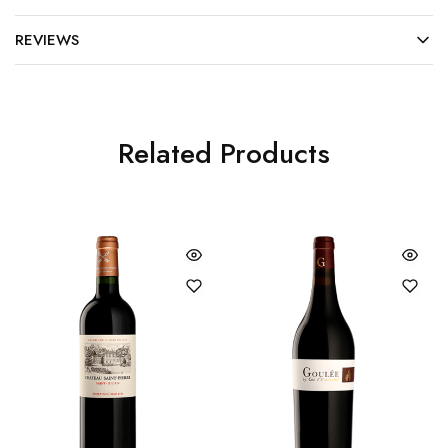
REVIEWS
Related Products