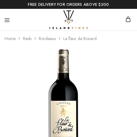
FREE DELIVERY FOR ORDERS ABOVE $200
Home
Reds
Bordeaux
La fleur de Boüard