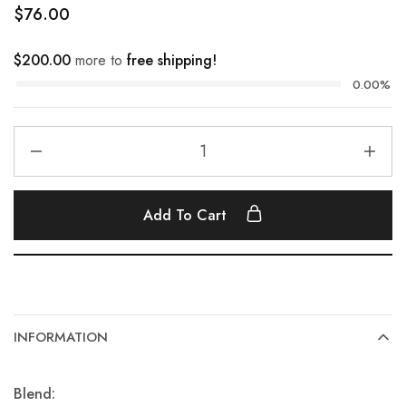
$
76.00
$
200.00
more to
free shipping!
0.00%
Add To Cart
INFORMATION
Blend: