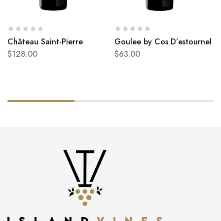
Château Saint-Pierre
Goulee by Cos D’estournel
$
128.00
$
63.00