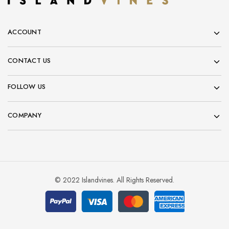
ACCOUNT
CONTACT US
FOLLOW US
COMPANY
© 2022 Islandvines. All Rights Reserved.