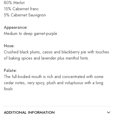
80% Merlot
15% Cabernet franc
5% Cabernet Sauvignon
Appearance:
Medium to deep garnet-purple
Nose:
Crushed black plums, cassis and blackberry pie with touches
of baking spices and lavender plus menthol hints.
Palate:
The full-bodied mouth is rich and concentrated with some
cedar notes, very spicy, plush and voluptuous with a long
finish.
ADDITIONAL INFORMATION