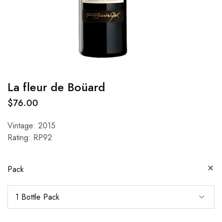
La fleur de Boüard
$
76.00
Vintage: 2015
Rating: RP92
Pack