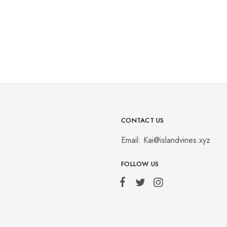
CONTACT US
Email:
Kai@islandvines.xyz
FOLLOW US