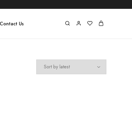
Contact Us