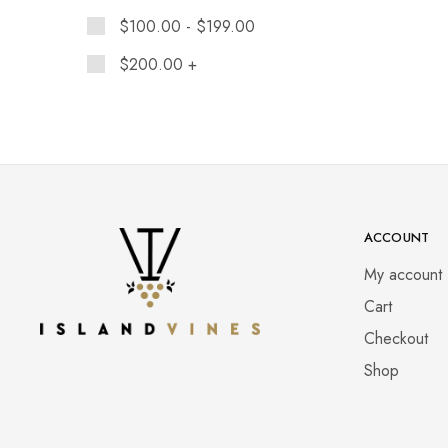
$
100.00
-
$
199.00
$
200.00
+
ACCOUNT
My account
Cart
Checkout
Shop