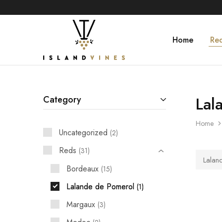
Home
Re
Islandvines
Wines
Distributor
Lal
Category
Home
Uncategorized
2
Reds
31
Lalan
Bordeaux
15
Lalande de Pomerol
1
Margaux
3