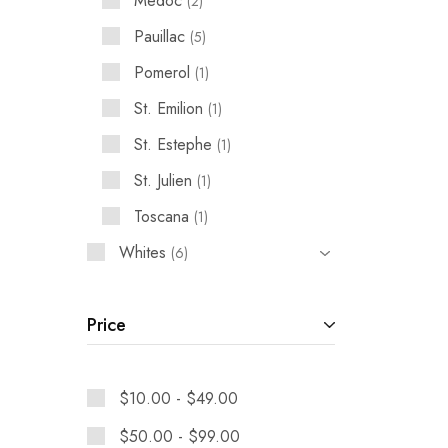
Medoc
2
Pauillac
5
Pomerol
1
St. Emilion
1
St. Estephe
1
St. Julien
1
Toscana
1
Whites
6
Price
$
10.00
-
$
49.00
$
50.00
-
$
99.00