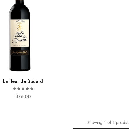
La fleur de Boüard
$
76.00
Showing
1
of
1
produc