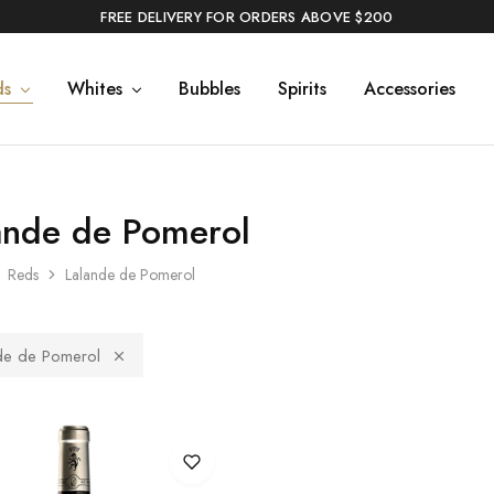
FREE DELIVERY FOR ORDERS ABOVE $200
ds
Whites
Bubbles
Spirits
Accessories
ande de Pomerol
Reds
Lalande de Pomerol
de de Pomerol