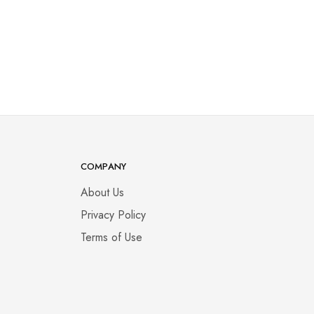
COMPANY
About Us
Privacy Policy
Terms of Use