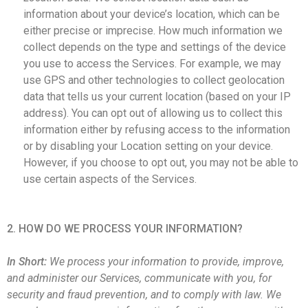
information about your device’s location, which can be
either precise or imprecise. How much information we
collect depends on the type and settings of the device
you use to access the Services. For example, we may
use GPS and other technologies to collect geolocation
data that tells us your current location (based on your IP
address). You can opt out of allowing us to collect this
information either by refusing access to the information
or by disabling your Location setting on your device.
However, if you choose to opt out, you may not be able to
use certain aspects of the Services.
2. HOW DO WE PROCESS YOUR INFORMATION?
In Short:
We process your information to provide, improve,
and administer our Services, communicate with you, for
security and fraud prevention, and to comply with law. We