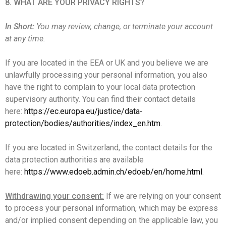
8. WHAT ARE YOUR PRIVACY RIGHTS?
In Short:
You may review, change, or terminate your account
at any time.
If you are located in the EEA or UK and you believe we are
unlawfully processing your personal information, you also
have the right to complain to your local data protection
supervisory authority. You can find their contact details
here:
https://ec.europa.eu/justice/data-
protection/bodies/authorities/index_en.htm
.
If you are located in Switzerland, the contact details for the
data protection authorities are available
here:
https://www.edoeb.admin.ch/edoeb/en/home.html
.
Withdrawing your consent:
If we are relying on your consent
to process your personal information, which may be express
and/or implied consent depending on the applicable law, you