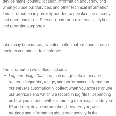
device name, country, location, information about how and
when you use our Services, and other technical information.
This information is primarily needed to maintain the security
and operation of our Services, and for our internal analytics
and reporting purposes.
Like many businesses, we also collect information through
cookies and similar technologies.
The information we collect includes:
Log and Usage Data.
Log and usage data is service-
related, diagnostic, usage, and performance information
our servers automatically collect when you access or use
our Services and which we record in log files. Depending
on how you interact with us, this log data may include your
IP address, device information, browser type, and
settings and information about your activity in the