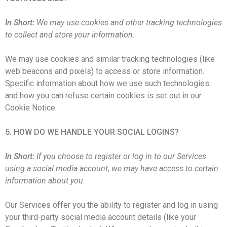
In Short:
We may use cookies and other tracking technologies
to collect and store your information.
We may use cookies and similar tracking technologies (like
web beacons and pixels) to access or store information.
Specific information about how we use such technologies
and how you can refuse certain cookies is set out in our
Cookie Notice.
5. HOW DO WE HANDLE YOUR SOCIAL LOGINS?
In Short:
If you choose to register or log in to our Services
using a social media account, we may have access to certain
information about you.
Our Services offer you the ability to register and log in using
your third-party social media account details (like your