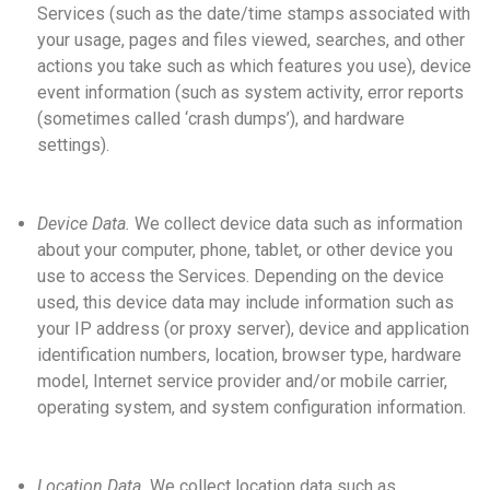
Services (such as the date/time stamps associated with
your usage, pages and files viewed, searches, and other
actions you take such as which features you use), device
event information (such as system activity, error reports
(sometimes called ‘crash dumps’), and hardware
settings).
Device Data.
We collect device data such as information
about your computer, phone, tablet, or other device you
use to access the Services. Depending on the device
used, this device data may include information such as
your IP address (or proxy server), device and application
identification numbers, location, browser type, hardware
model, Internet service provider and/or mobile carrier,
operating system, and system configuration information.
Location Data.
We collect location data such as