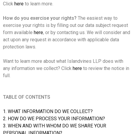
Click
here
to learn more.
How do you exercise your rights?
The easiest way to
exercise your rights is by filling out our data subject request
form available
here
, or by contacting us. We will consider and
act upon any request in accordance with applicable data
protection laws.
Want to learn more about what Islandvines LLP does with
any information we collect? Click
here
to review the notice in
full.
TABLE OF CONTENTS
1. WHAT INFORMATION DO WE COLLECT?
2. HOW DO WE PROCESS YOUR INFORMATION?
3. WHEN AND WITH WHOM DO WE SHARE YOUR
PERSONAL INFORMATION?