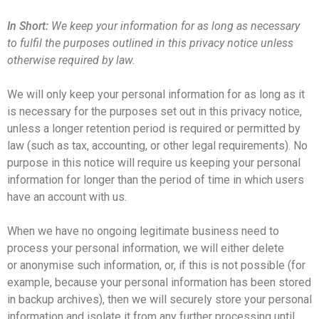
In Short:
We keep your information for as long as necessary
to fulfil the purposes outlined in this privacy notice unless
otherwise required by law.
We will only keep your personal information for as long as it
is necessary for the purposes set out in this privacy notice,
unless a longer retention period is required or permitted by
law (such as tax, accounting, or other legal requirements). No
purpose in this notice will require us keeping your personal
information for longer than the period of time in which users
have an account with us.
When we have no ongoing legitimate business need to
process your personal information, we will either delete
or anonymise such information, or, if this is not possible (for
example, because your personal information has been stored
in backup archives), then we will securely store your personal
information and isolate it from any further processing until