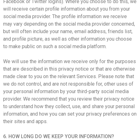
Facebook or Twitter logins). Where you choose to do this, we
will receive certain profile information about you from your
social media provider. The profile information we receive
may vary depending on the social media provider concerned,
but will often include your name, email address, friends list,
and profile picture, as well as other information you choose
to make public on such a social media platform.
We will use the information we receive only for the purposes
that are described in this privacy notice or that are otherwise
made clear to you on the relevant Services. Please note that
we do not control, and are not responsible for, other uses of
your personal information by your third-party social media
provider. We recommend that you review their privacy notice
to understand how they collect, use, and share your personal
information, and how you can set your privacy preferences on
their sites and apps.
6. HOW LONG DO WE KEEP YOUR INFORMATION?