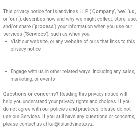
This privacy notice for Islandvines LLP (‘
Company
‘, ‘
we
‘, ‘
us
‘,
or ‘
our
‘,
), describes how and why we might collect, store, use,
and/or share (‘
process
‘) your information when you use our
services (‘
Services
‘), such as when you:
Visit our website, or any website of ours that links to this
privacy notice
Engage with us in other related ways, including any sales,
marketing, or events
Questions or concerns?
Reading this privacy notice will
help you understand your privacy rights and choices. If you
do not agree with our policies and practices, please do not
use our Services. If you still have any questions or concerns,
please contact us at kai@islandvines.xyz.