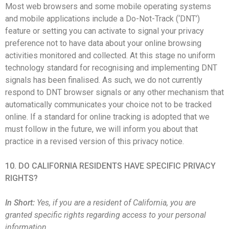
Most web browsers and some mobile operating systems
and mobile applications include a Do-Not-Track (‘DNT’)
feature or setting you can activate to signal your privacy
preference not to have data about your online browsing
activities monitored and collected. At this stage no uniform
technology standard for recognising and implementing DNT
signals has been finalised. As such, we do not currently
respond to DNT browser signals or any other mechanism that
automatically communicates your choice not to be tracked
online. If a standard for online tracking is adopted that we
must follow in the future, we will inform you about that
practice in a revised version of this privacy notice.
10. DO CALIFORNIA RESIDENTS HAVE SPECIFIC PRIVACY
RIGHTS?
In Short:
Yes, if you are a resident of California, you are
granted specific rights regarding access to your personal
information.