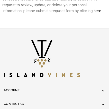
request to review, update, or delete your personal
information, please submit a request form by clicking
here
.
ACCOUNT
CONTACT US