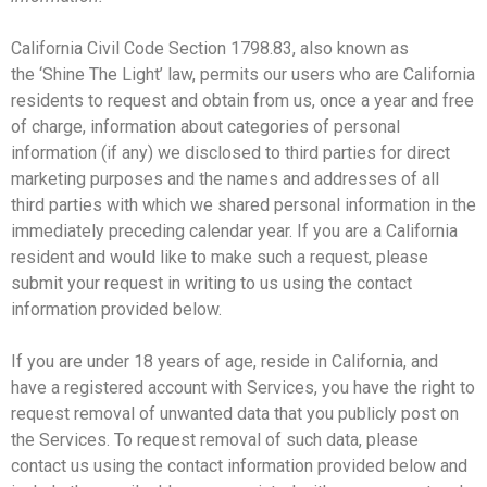
California Civil Code Section 1798.83, also known as
the ‘Shine The Light’ law, permits our users who are California
residents to request and obtain from us, once a year and free
of charge, information about categories of personal
information (if any) we disclosed to third parties for direct
marketing purposes and the names and addresses of all
third parties with which we shared personal information in the
immediately preceding calendar year. If you are a California
resident and would like to make such a request, please
submit your request in writing to us using the contact
information provided below.
If you are under 18 years of age, reside in California, and
have a registered account with Services, you have the right to
request removal of unwanted data that you publicly post on
the Services. To request removal of such data, please
contact us using the contact information provided below and