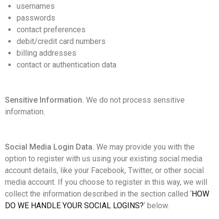
usernames
passwords
contact preferences
debit/credit card numbers
billing addresses
contact or authentication data
Sensitive Information.
We do not process sensitive
information.
Social Media Login Data.
We may provide you with the
option to register with us using your existing social media
account details, like your Facebook, Twitter, or other social
media account. If you choose to register in this way, we will
collect the information described in the section called ‘
HOW
DO WE HANDLE YOUR SOCIAL LOGINS?
‘ below.