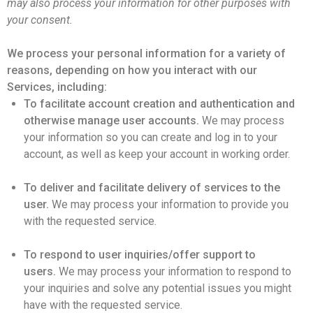
may also process your information for other purposes with
your consent.
We process your personal information for a variety of
reasons, depending on how you interact with our
Services, including:
To facilitate account creation and authentication and
otherwise manage user accounts.
We may process
your information so you can create and log in to your
account, as well as keep your account in working order.
To deliver and facilitate delivery of services to the
user.
We may process your information to provide you
with the requested service.
To respond to user inquiries/offer support to
users.
We may process your information to respond to
your inquiries and solve any potential issues you might
have with the requested service.