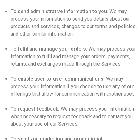
To send administrative information to you.
We may
process your information to send you details about our
products and services, changes to our terms and policies,
and other similar information.
To fulfil and manage your orders.
We may process your
information to fulfil and manage your orders, payments,
returns, and exchanges made through the Services.
To enable user-to-user communications.
We may
process your information if you choose to use any of our
offerings that allow for communication with another user.
To request feedback.
We may process your information
when necessary to request feedback and to contact you
about your use of our Services.
To send you marketing and promotional