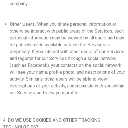
company.
Other Users.
When you share personal information or
otherwise interact with public areas of the Services, such
personal information may be viewed by all users and may
be publicly made available outside the Services in
perpetuity. If you interact with other users of our Services
and register for our Services through a social network
(such as Facebook), your contacts on the social network
will see your name, profile photo, and descriptions of your
activity. Similarly, other users will be able to view
descriptions of your activity, communicate with you within
our Services, and view your profile.
4. DO WE USE COOKIES AND OTHER TRACKING
TECHNOLOGIES?