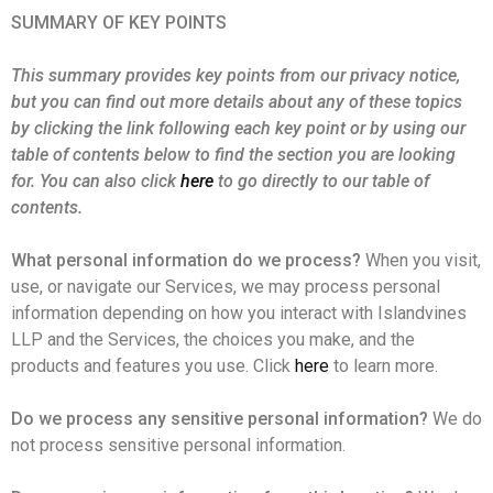
SUMMARY OF KEY POINTS
This summary provides key points from our privacy notice,
but you can find out more details about any of these topics
by clicking the link following each key point or by using our
table of contents below to find the section you are looking
for. You can also click
here
to go directly to our table of
contents.
What personal information do we process?
When you visit,
use, or navigate our Services, we may process personal
information depending on how you interact with Islandvines
LLP and the Services, the choices you make, and the
products and features you use. Click
here
to learn more.
Do we process any sensitive personal information?
We do
not process sensitive personal information.