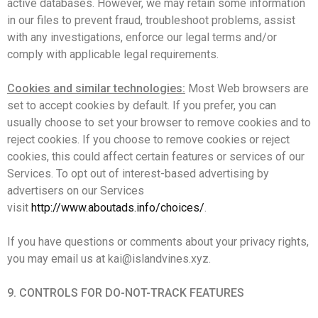
active databases. However, we may retain some information
in our files to prevent fraud, troubleshoot problems, assist
with any investigations, enforce our legal terms and/or
comply with applicable legal requirements.
Cookies and similar technologies:
Most Web browsers are
set to accept cookies by default. If you prefer, you can
usually choose to set your browser to remove cookies and to
reject cookies. If you choose to remove cookies or reject
cookies, this could affect certain features or services of our
Services. To opt out of interest-based advertising by
advertisers on our Services
visit
http://www.aboutads.info/choices/
.
If you have questions or comments about your privacy rights,
you may email us at kai@islandvines.xyz.
9. CONTROLS FOR DO-NOT-TRACK FEATURES