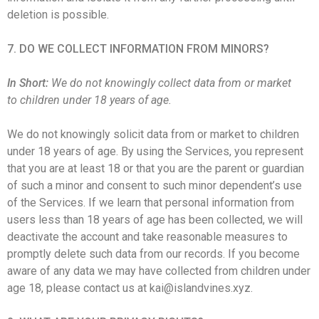
deletion is possible.
7. DO WE COLLECT INFORMATION FROM MINORS?
In Short:
We do not knowingly collect data from or market
to children under 18 years of age.
We do not knowingly solicit data from or market to children
under 18 years of age. By using the Services, you represent
that you are at least 18 or that you are the parent or guardian
of such a minor and consent to such minor dependent’s use
of the Services. If we learn that personal information from
users less than 18 years of age has been collected, we will
deactivate the account and take reasonable measures to
promptly delete such data from our records. If you become
aware of any data we may have collected from children under
age 18, please contact us at kai@islandvines.xyz.