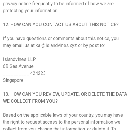
privacy notice frequently to be informed of how we are
protecting your information.
12. HOW CAN YOU CONTACT US ABOUT THIS NOTICE?
If you have questions or comments about this notice, you
may email us at kai@islandvines.xyz or by post to:
Islandvines LLP
6B Sea Avenue
__________ 424223
Singapore
13. HOW CAN YOU REVIEW, UPDATE, OR DELETE THE DATA
WE COLLECT FROM YOU?
Based on the applicable laws of your country, you may have
the right to request access to the personal information we
collect from you, change that information, or delete it. To