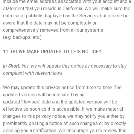
include the email address associated with your account and a
statement that you reside in California. We will make sure the
data is not publicly displayed on the Services, but please be
aware that the data may not be completely or
comprehensively removed from all our systems
(e.g. backups, etc.).
11. DO WE MAKE UPDATES TO THIS NOTICE?
In Short:
Yes, we will update this notice as necessary to stay
compliant with relevant laws.
We may update this privacy notice from time to time. The
updated version will be indicated by an
updated ‘Revised’ date and the updated version will be
effective as soon as it is accessible. If we make material
changes to this privacy notice, we may notify you either by
prominently posting a notice of such changes or by directly
sending you a notification. We encourage you to review this