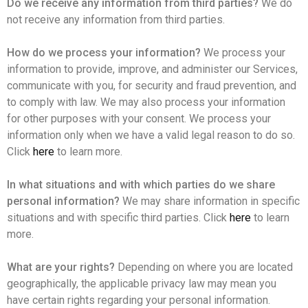
Do we receive any information from third parties?
We do
not receive any information from third parties.
How do we process your information?
We process your
information to provide, improve, and administer our Services,
communicate with you, for security and fraud prevention, and
to comply with law. We may also process your information
for other purposes with your consent. We process your
information only when we have a valid legal reason to do so.
Click
here
to learn more.
In what situations and with which parties do we share
personal information?
We may share information in specific
situations and with specific third parties. Click
here
to learn
more.
What are your rights?
Depending on where you are located
geographically, the applicable privacy law may mean you
have certain rights regarding your personal information.