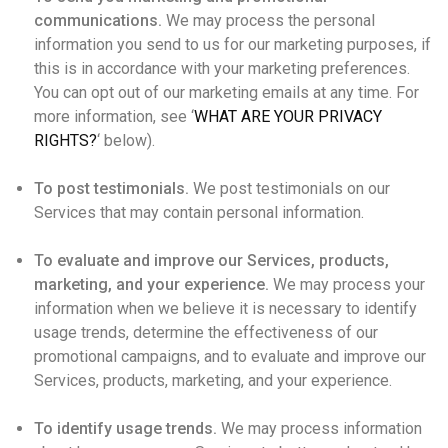
communications.
We may process the personal
information you send to us for our marketing purposes, if
this is in accordance with your marketing preferences.
You can opt out of our marketing emails at any time. For
more information, see ‘
WHAT ARE YOUR PRIVACY
RIGHTS?
‘ below).
To post testimonials.
We post testimonials on our
Services that may contain personal information.
To evaluate and improve our Services, products,
marketing, and your experience.
We may process your
information when we believe it is necessary to identify
usage trends, determine the effectiveness of our
promotional campaigns, and to evaluate and improve our
Services, products, marketing, and your experience.
To identify usage trends.
We may process information