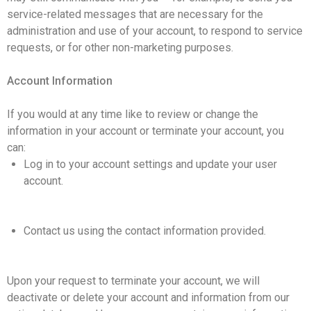
service-related messages that are necessary for the
administration and use of your account, to respond to service
requests, or for other non-marketing purposes.
Account Information
If you would at any time like to review or change the
information in your account or terminate your account, you
can:
Log in to your account settings and update your user
account.
Contact us using the contact information provided.
Upon your request to terminate your account, we will
deactivate or delete your account and information from our