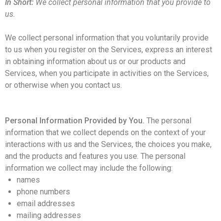
In Short:
We collect personal information that you provide to
us.
We collect personal information that you voluntarily provide
to us when you register on the Services,
express an interest
in obtaining information about us or our products and
Services, when you participate in activities on the Services,
or otherwise when you contact us.
Personal Information Provided by You.
The personal
information that we collect depends on the context of your
interactions with us and the Services, the choices you make,
and the products and features you use. The personal
information we collect may include the following:
names
phone numbers
email addresses
mailing addresses