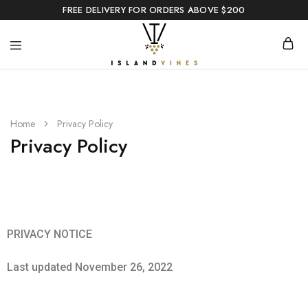
FREE DELIVERY FOR ORDERS ABOVE $200
Home
Privacy Policy
Privacy Policy
PRIVACY NOTICE
Last updated November 26, 2022