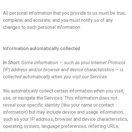
All personal information that you provide to us must be true,
complete, and accurate, and you must notify us of any
changes to such personal information.
Information automatically collected
In Short:
Some information — such as your Internet Protocol
(IP) address and/or browser and device characteristics — is
collected automatically when you visit our Services.
We automatically collect certain information when you visit,
use, or navigate the Services. This information does not
reveal your specific identity (like your name or contact
information) but may include device and usage information,
such as your IP address, browser and device characteristics,
operating system, language preferences, referring URLs,