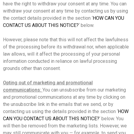
have the right to withdraw your consent at any time. You can
withdraw your consent at any time by contacting us by using
the contact details provided in the section ‘
HOW CAN YOU
CONTACT US ABOUT THIS NOTICE?
‘ below.
However, please note that this will not affect the lawfulness
of the processing before its withdrawal nor, when applicable
law allows, will it affect the processing of your personal
information conducted in reliance on lawful processing
grounds other than consent.
Opting out of marketing and promotional
communications:
You can unsubscribe from our marketing
and promotional communications at any time by clicking on
the unsubscribe link in the emails that we send, or by
contacting us using the details provided in the section ‘
HOW
CAN YOU CONTACT US ABOUT THIS NOTICE?
‘ below. You
will then be removed from the marketing lists. However, we
may still communicate with you — for example, to send you