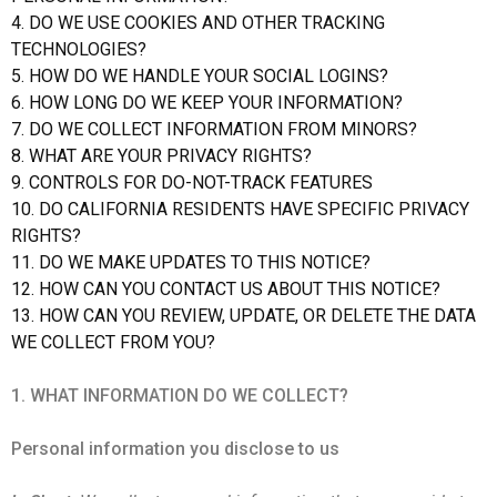
4. DO WE USE COOKIES AND OTHER TRACKING
TECHNOLOGIES?
5. HOW DO WE HANDLE YOUR SOCIAL LOGINS?
6. HOW LONG DO WE KEEP YOUR INFORMATION?
7. DO WE COLLECT INFORMATION FROM MINORS?
8. WHAT ARE YOUR PRIVACY RIGHTS?
9. CONTROLS FOR DO-NOT-TRACK FEATURES
10. DO CALIFORNIA RESIDENTS HAVE SPECIFIC PRIVACY
RIGHTS?
11. DO WE MAKE UPDATES TO THIS NOTICE?
12. HOW CAN YOU CONTACT US ABOUT THIS NOTICE?
13. HOW CAN YOU REVIEW, UPDATE, OR DELETE THE DATA
WE COLLECT FROM YOU?
1. WHAT INFORMATION DO WE COLLECT?
Personal information you disclose to us