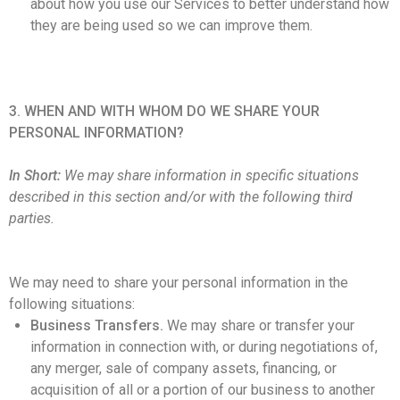
about how you use our Services to better understand how
they are being used so we can improve them.
3. WHEN AND WITH WHOM DO WE SHARE YOUR
PERSONAL INFORMATION?
In Short:
We may share information in specific situations
described in this section and/or with the following third
parties.
We may need to share your personal information in the
following situations:
Business Transfers.
We may share or transfer your
information in connection with, or during negotiations of,
any merger, sale of company assets, financing, or
acquisition of all or a portion of our business to another