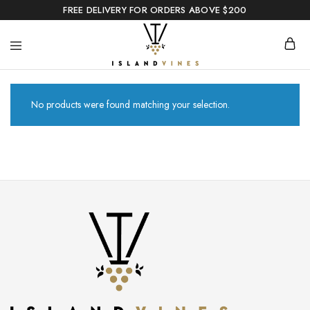
FREE DELIVERY FOR ORDERS ABOVE $200
No products were found matching your selection.