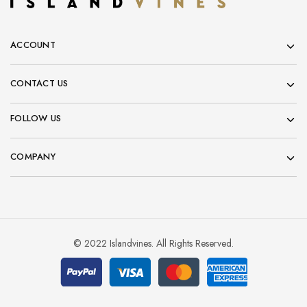
ACCOUNT
CONTACT US
FOLLOW US
COMPANY
© 2022 Islandvines. All Rights Reserved.