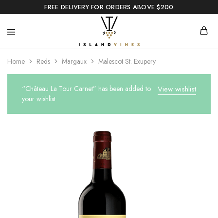
FREE DELIVERY FOR ORDERS ABOVE $200
Home
Reds
Margaux
Malescot St. Exupery
“Château La Tour Carnet” has been added to
View wishlist
your wishlist