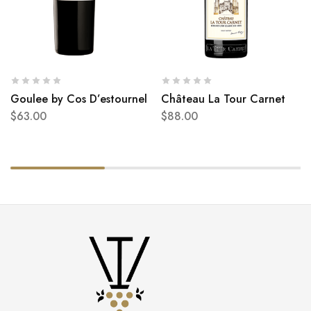
Goulee by Cos D’estournel
Château La Tour Carnet
$
63.00
$
88.00