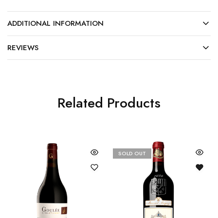
ADDITIONAL INFORMATION
REVIEWS
Related Products
SOLD OUT