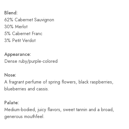
Blend:
62% Cabernet Sauvignon
30% Merlot
5% Cabernet Franc
3% Petit Verdot
Appearance:
Dense ruby/purple-colored
Nose:
A fragrant perfume of spring flowers, black raspberries,
blueberries and cassis.
Palate:
Medium-bodied, juicy flavors, sweet tannin and a broad,
generous mouthfeel.