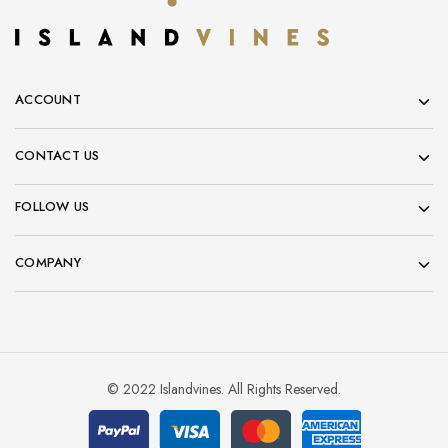
ACCOUNT
CONTACT US
FOLLOW US
COMPANY
© 2022 Islandvines. All Rights Reserved.