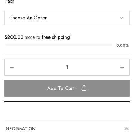
Pack
$
200.00
more to
free shipping!
0.00%
Add To Cart
INFORMATION