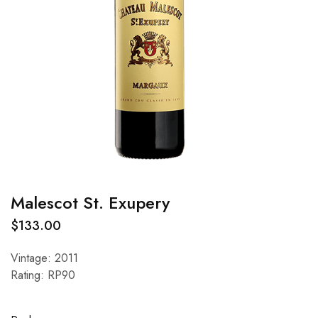
Malescot St. Exupery
$
133.00
Vintage: 2011
Rating: RP90