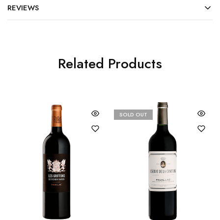
REVIEWS
Related Products
SOLD OUT