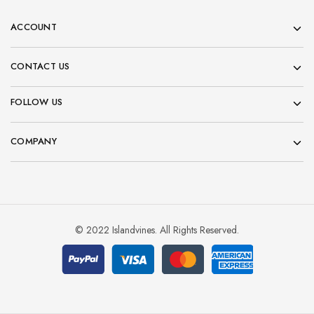
ACCOUNT
CONTACT US
FOLLOW US
COMPANY
© 2022 Islandvines. All Rights Reserved.