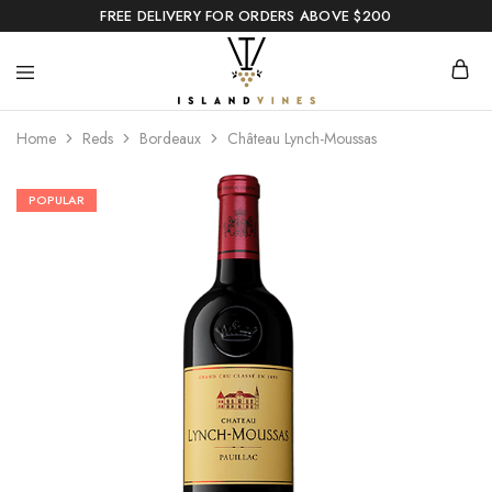
FREE DELIVERY FOR ORDERS ABOVE $200
Home
Reds
Bordeaux
Château Lynch-Moussas
POPULAR