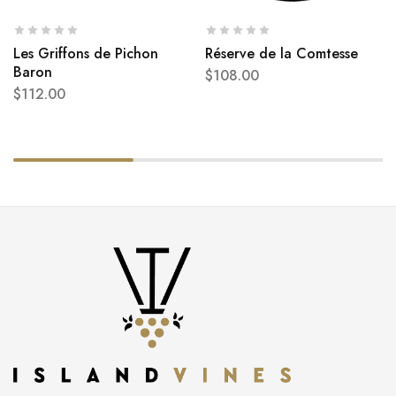
Les Griffons de Pichon
Réserve de la Comtesse
Baron
$
108.00
$
112.00