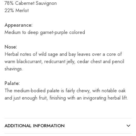
78% Cabernet Sauvignon
22% Merlot
Appearance:
Medium to deep garnet-purple colored
Nose:
Herbal notes of wild sage and bay leaves over a core of
warm blackcurrant, redcurrant jelly, cedar chest and pencil
shavings.
Palate:
The medium-bodied palate is fairly chewy, with notable oak
and just enough fruit, finishing with an invigorating herbal lift.
ADDITIONAL INFORMATION