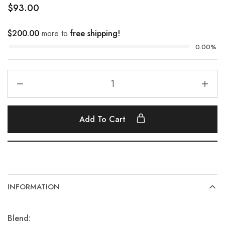
$
93.00
$
200.00
more to
free shipping!
0.00%
Add To Cart
INFORMATION
Blend: