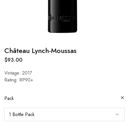
Château Lynch-Moussas
$
93.00
Vintage: 2017
Rating: RP90+
Pack