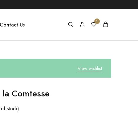
1
Contact Us
View wishlist
 la Comtesse
 of stock)