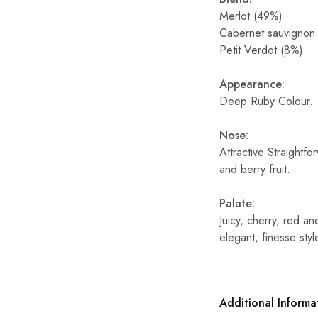
Merlot (49%)
Cabernet sauvignon
Petit Verdot (8%)
Appearance:
Deep Ruby Colour.
Nose:
Attractive Straightf
and berry fruit.
Palate:
Juicy, cherry, red a
elegant, finesse styl
Additional Informa