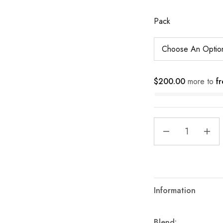
Pack
$
200.00
more to
fr
Information
Blend: