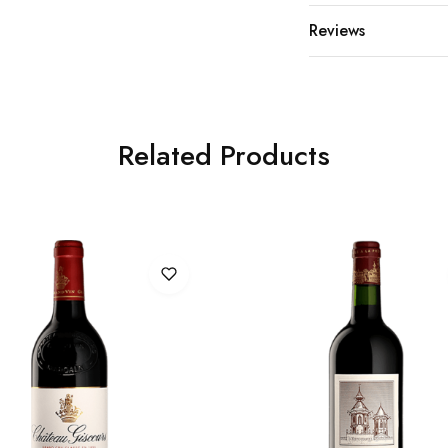
Reviews
Related Products