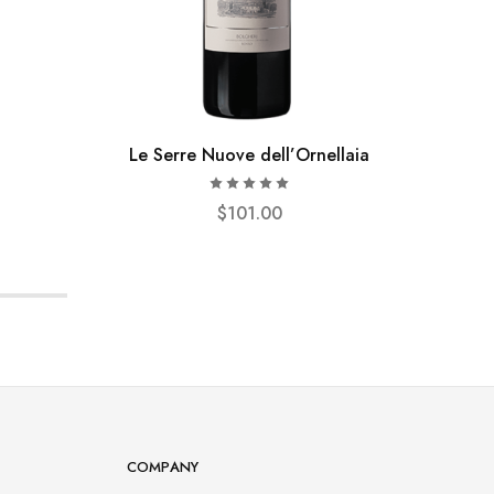
Le Serre Nuove dell’Ornellaia
$
101.00
COMPANY