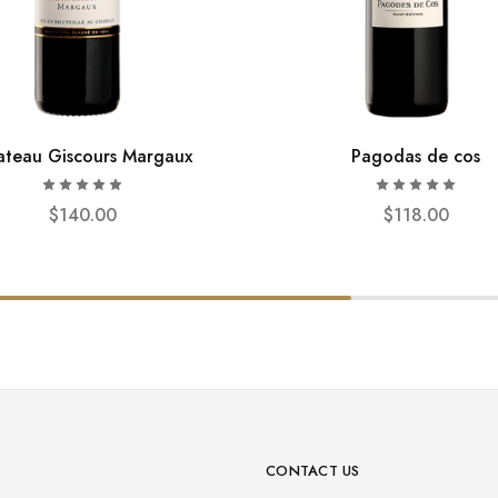
teau Giscours Margaux
Pagodas de cos
$
140.00
$
118.00
CONTACT US