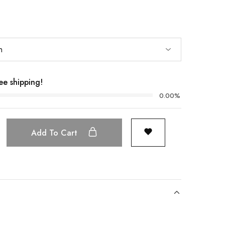
ee shipping!
0.00%
Add To Cart