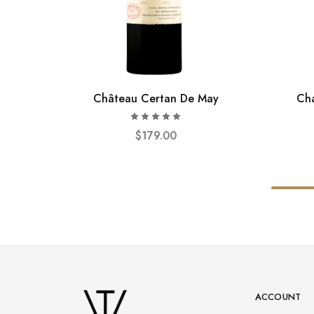
Château Certan De May
Cha
$
179.00
ACCOUNT