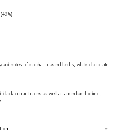
 (43%)
orward notes of mocha, roasted herbs, white chocolate
nd black currant notes as well as a medium-bodied,
e.
tion