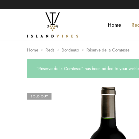
Home
Re
Islandvines
Wines
Distributor
Home
Reds
Bordeaux
Réserve de la Comtesse
“Réserve de la Comtesse” has been added to your wishlis
SOLD OUT