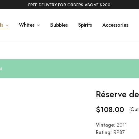
FREE DELIVERY FOR ORDERS ABOVE $200
ds
Whites
Bubbles
Spirits
Accessories
t
Réserve de
$
108.00
(Out
Vintage:
2011
Rating:
RP87