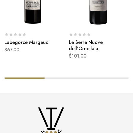
Labegorce Margaux
Le Serre Nuove
dell’Ornellaia
$
67.00
$
101.00