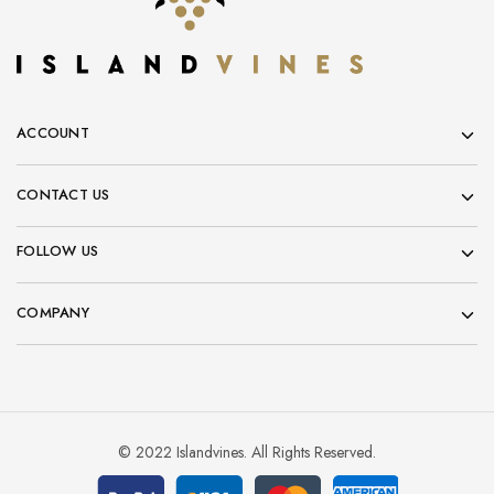
ACCOUNT
CONTACT US
FOLLOW US
COMPANY
© 2022 Islandvines. All Rights Reserved.