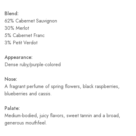
Blend:
62% Cabernet Sauvignon
30% Merlot
5% Cabernet Franc
3% Petit Verdot
Appearance:
Dense ruby/purple-colored
Nose:
A fragrant perfume of spring flowers, black raspberries,
blueberries and cassis.
Palate:
Medium-bodied, juicy flavors, sweet tannin and a broad,
generous mouthfeel.