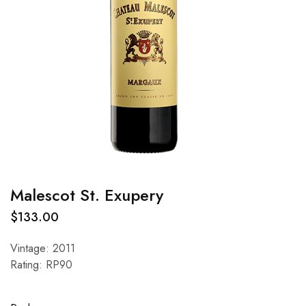
Malescot St. Exupery
$
133.00
Vintage: 2011
Rating: RP90