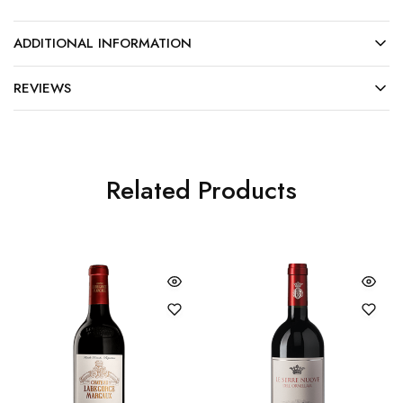
ADDITIONAL INFORMATION
REVIEWS
Related Products