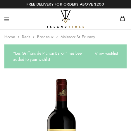
FREE DELIVERY FOR ORDERS ABOVE $200
Home
Reds
Bordeaux
Malescot St. Exupery
“Les Griffons de Pichon Baron” has been
View wishlist
added to your wishlist