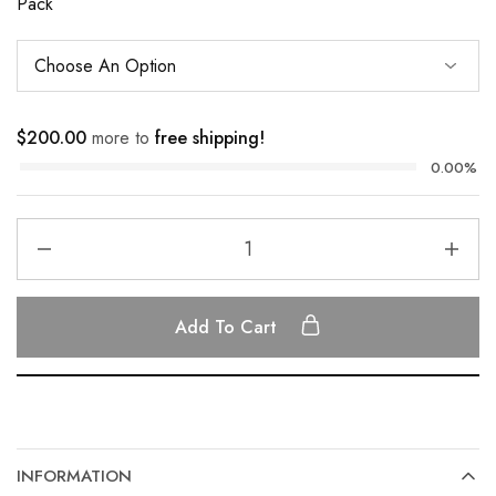
Pack
$
200.00
more to
free shipping!
0.00%
Add To Cart
INFORMATION